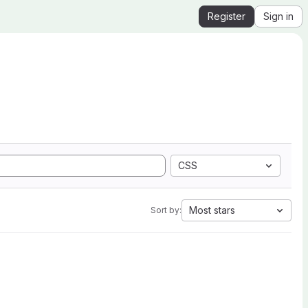
Register
Sign in
CSS
Most stars
Sort by: