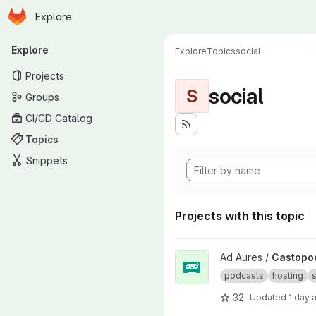
Homepage
Skip to main content
Explore
Primary navigation
Explore
Explore
Topics
social
Projects
social
S
Groups
CI/CD Catalog
Topics
Snippets
Projects with this topic
View Castopod project
Ad Aures /
Castopo
podcasts
hosting
s
32
Updated
1 day 