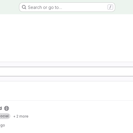
Search or go to…
/
d
ocial
+ 2 more
ago