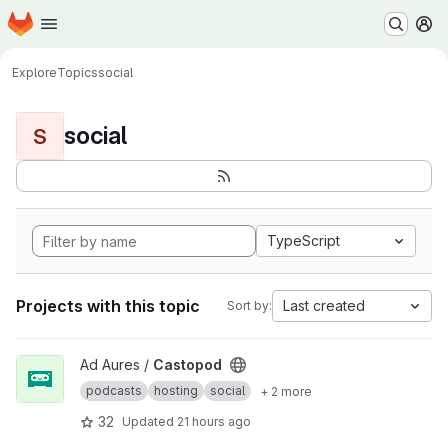
Homepage
Skip to main content
M
Explore
Topics
social
social
S
TypeScript
Projects with this topic
Last created
Sort by:
View Castopod project
Ad Aures /
Castopod
podcasts
hosting
social
+ 2 more
32
Updated
21 hours ago