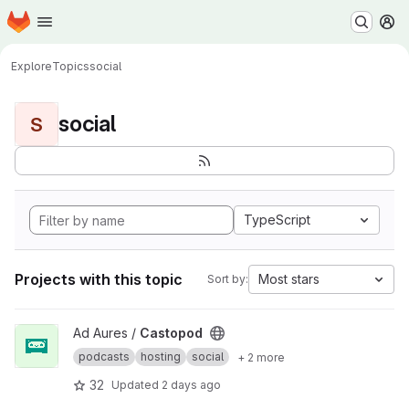
Homepage
Skip to main content
M
Explore
Topics
social
social
S
TypeScript
Projects with this topic
Most stars
Sort by:
View Castopod project
Ad Aures /
Castopod
podcasts
hosting
social
+ 2 more
32
Updated
2 days ago