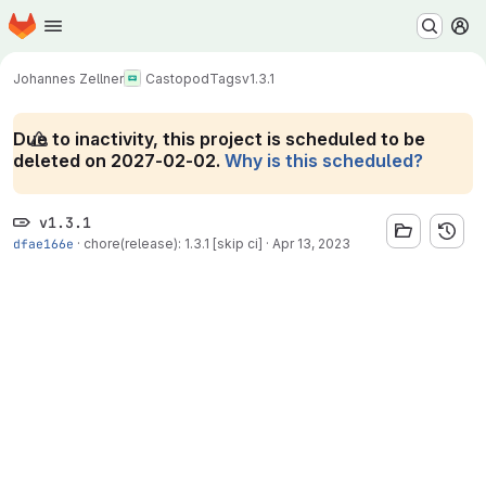
Homepage
Skip to main content
M
Johannes Zellner
Castopod
Tags
v1.3.1
Due to inactivity, this project is scheduled to be
deleted on 2027-02-02.
Why is this scheduled?
v1.3.1
dfae166e
·
chore(release): 1.3.1 [skip ci]
·
Apr 13, 2023