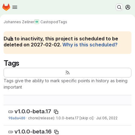
Homepage
Skip to main content
M
Johannes Zellner
Castopod
Tags
Due to inactivity, this project is scheduled to be
deleted on 2027-02-02.
Why is this scheduled?
Tags
Tags give the ability to mark specific points in history as being
important
v1.0.0-beta.17
98a8a480
·
chore(release): 1.0.0-beta.17 [skip ci]
·
Jul 06, 2022
v1.0.0-beta.16