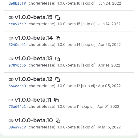
de8b1df9
·
chore(release): 1.0.0-beta.16 [skip ci]
·
Jun 24, 2022
v1.0.0-beta.15
cca973e9
·
chore(release): 1.0.0-beta.15 [skip ci]
·
Jun 14, 2022
v1.0.0-beta.14
3240ed41
·
chore(release): 1.0.0-beta.14 [skip ci]
·
Apr 23, 2022
v1.0.0-beta.13
e787b6b6
·
chore(release): 1.0.0-beta.13 [skip ci]
·
Apr 14, 2022
v1.0.0-beta.12
366eaeb0
·
chore(release): 1.0.0-beta.12 [skip ci]
·
Apr 05, 2022
v1.0.0-beta.11
73ad94c1
·
chore(release): 1.0.0-beta.11 [skip ci]
·
Apr 01, 2022
v1.0.0-beta.10
086a79c9
·
chore(release): 1.0.0-beta.10 [skip ci]
·
Mar 15, 2022