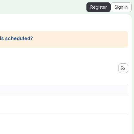
Register
Sign in
his scheduled?