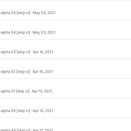
-alpha.55 [skip ci]
·
May 03, 2021
-alpha.54 [skip ci]
·
May 03, 2021
-alpha.53 [skip ci]
·
Apr 16, 2021
-alpha.52 [skip ci]
·
Apr 16, 2021
alpha.51 [skip ci]
·
Apr 15, 2021
-alpha.50 [skip ci]
·
Apr 14, 2021
-alpha.49 [skip ci]
·
Apr 12, 2021