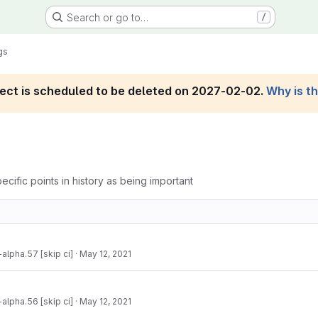
Search or go to…
/
gs
roject is scheduled to be deleted on 2027-02-02.
Why is t
ecific points in history as being important
-alpha.57 [skip ci]
·
May 12, 2021
-alpha.56 [skip ci]
·
May 12, 2021