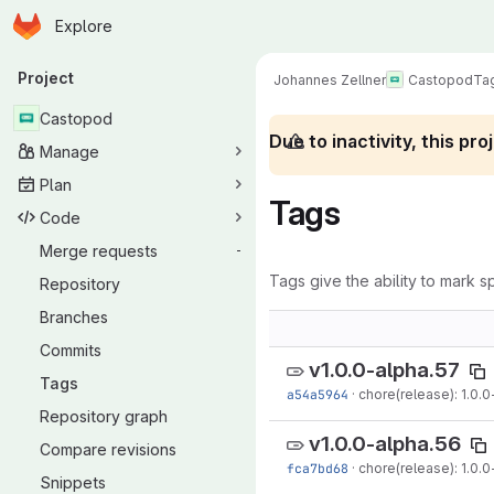
Homepage
Skip to main content
Explore
Primary navigation
Project
Johannes Zellner
Castopod
Ta
Castopod
Due to inactivity, this p
Manage
Plan
Tags
Code
Merge requests
-
Tags give the ability to mark sp
Repository
Branches
Commits
v1.0.0-alpha.57
Tags
a54a5964
·
chore(release): 1.0.0
Repository graph
v1.0.0-alpha.56
Compare revisions
fca7bd68
·
chore(release): 1.0.0
Snippets