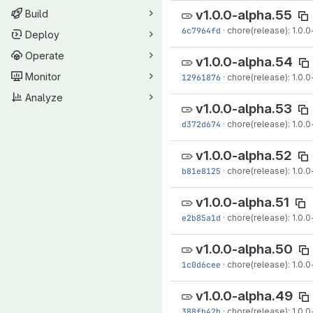
v1.0.0-alpha.55
Build
6c7964fd
·
chore(release): 1.0.0
Deploy
Operate
v1.0.0-alpha.54
Monitor
12961876
·
chore(release): 1.0.0
Analyze
v1.0.0-alpha.53
d372d674
·
chore(release): 1.0.0
v1.0.0-alpha.52
b81e8125
·
chore(release): 1.0.0
v1.0.0-alpha.51
e2b85a1d
·
chore(release): 1.0.0-
v1.0.0-alpha.50
1c0d6cee
·
chore(release): 1.0.0
v1.0.0-alpha.49
388fb42b
·
chore(release): 1.0.0