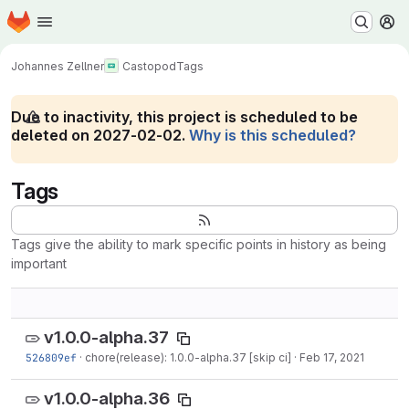
Homepage
Skip to main content
M
Johannes Zellner
Castopod
Tags
Due to inactivity, this project is scheduled to be
deleted on 2027-02-02.
Why is this scheduled?
Tags
Tags give the ability to mark specific points in history as being
important
v1.0.0-alpha.37
526809ef
·
chore(release): 1.0.0-alpha.37 [skip ci]
·
Feb 17, 2021
v1.0.0-alpha.36