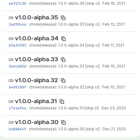
6a7d7c30
·
chore(release): 1.0.0-alpha.36 [skip ci]
·
Feb 16, 2021
v1.0.0-alpha.35
3ad98c6a
·
chore(release): 1.0.0-alpha.35 [skip ci]
·
Feb 12, 2021
v1.0.0-alpha.34
b3a34983
·
chore(release): 1.0.0-alpha.34 [skip ci]
·
Feb 11, 2021
v1.0.0-alpha.33
3eecb82d
·
chore(release): 1.0.0-alpha.33 [skip ci]
·
Feb 10, 2021
v1.0.0-alpha.32
64d9100f
·
chore(release): 1.0.0-alpha.32 [skip ci]
·
Feb 10, 2021
v1.0.0-alpha.31
17e1e94a
·
chore(release): 1.0.0-alpha.31 [skip ci]
·
Dec 23, 2020
v1.0.0-alpha.30
ba088649
·
chore(release): 1.0.0-alpha.30 [skip ci]
·
Dec 21, 2020