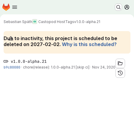
Homepage
Skip to main content
M
Sebastian Späth
Castopod Host
Tags
v1.0.0-alpha.21
Due to inactivity, this project is scheduled to be
deleted on 2027-02-02.
Why is this scheduled?
v1.0.0-alpha.21
b9c80080
·
chore(release): 1.0.0-alpha.21 [skip ci]
·
Nov 24, 2020