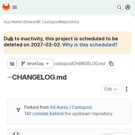
Homepage
Skip to main content
M
Guy Martin (Dwev)
Castopod
Repository
Due to inactivity, this project is scheduled to be
deleted on 2027-02-02.
Why is this scheduled?
develop
castopod
CHANGELOG.md
CHANGELOG.md
Edit
Fil
Forked from
Ad Aures / Castopod
140 commits behind
the upstream repository.