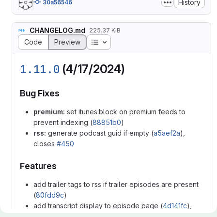
History
30a56546
CHANGELOG.md
225.37 KiB
Table of contents
Code
Preview
1.11.0
(4/17/2024)
Bug Fixes
premium:
set itunes:block on premium feeds to
prevent indexing (
88851b0
)
rss:
generate podcast guid if empty (
a5aef2a
),
closes
#450
Features
add trailer tags to rss if trailer episodes are present
(
80fdd9c
)
add transcript display to episode page (
4d141fc
),
closes
#411