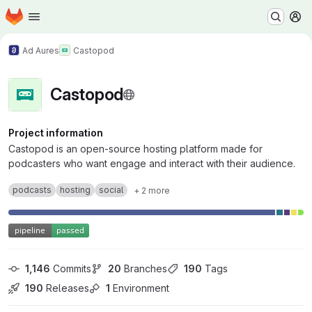
Homepage
Skip to main content
M
Ad Aures
Castopod
Castopod
Project information
Castopod is an open-source hosting platform made for
podcasters who want engage and interact with their audience.
podcasts
hosting
social
+ 2 more
1,146
 Commits
20
 Branches
190
 Tags
190
 Releases
1
 Environment