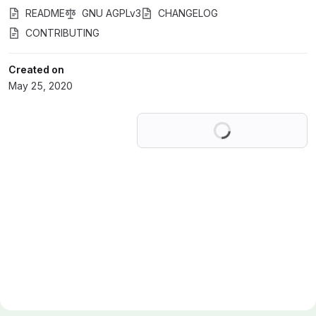
README
GNU AGPLv3
CHANGELOG
CONTRIBUTING
Created on
May 25, 2020
Loading