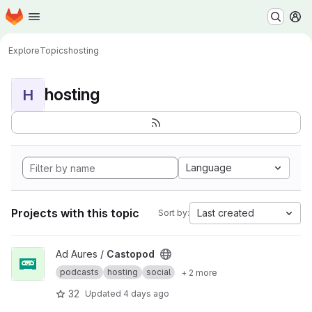
Homepage
Skip to main content
M
Explore
Topics
hosting
hosting
H
Language
Projects with this topic
Last created
Sort by:
View Castopod project
Ad Aures /
Castopod
podcasts
hosting
social
+ 2 more
32
Updated
4 days ago