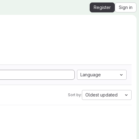
Register
Sign in
Language
Oldest updated
Sort by: