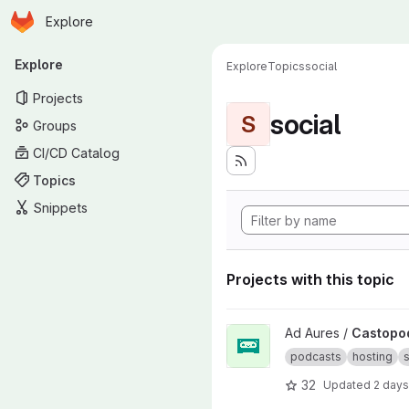
Homepage
Skip to main content
Explore
Primary navigation
Explore
Explore
Topics
social
Projects
social
S
Groups
CI/CD Catalog
Topics
Snippets
Projects with this topic
View Castopod project
Ad Aures /
Castopo
podcasts
hosting
s
32
Updated
2 days