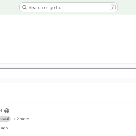
Search or go to…
/
d
ocial
+ 2 more
 ago