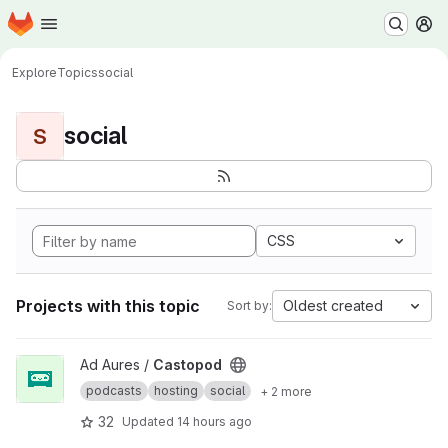
Homepage
Skip to main content
M
Explore
Topics
social
social
S
CSS
Projects with this topic
Oldest created
Sort by:
View Castopod project
Ad Aures /
Castopod
podcasts
hosting
social
+ 2 more
32
Updated
14 hours ago