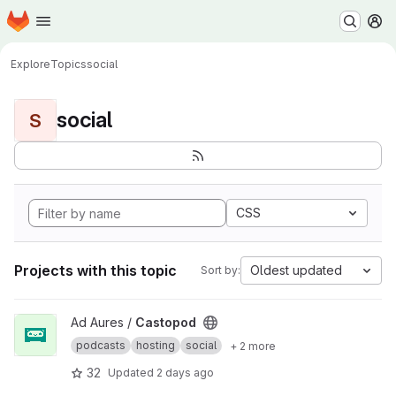
Homepage
Skip to main content
M
Explore
Topics
social
social
S
CSS
Projects with this topic
Oldest updated
Sort by:
View Castopod project
Ad Aures /
Castopod
podcasts
hosting
social
+ 2 more
32
Updated
2 days ago