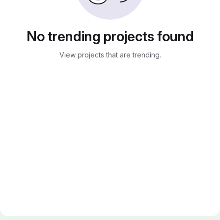
No trending projects found
View projects that are trending.