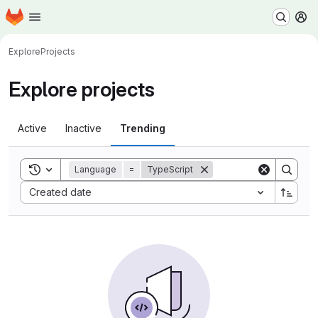
Homepage
Skip to main content
M
Explore
Projects
Explore projects
Active
Inactive
Trending
Toggle search history
Language
=
TypeScript
Sort by:
Created date