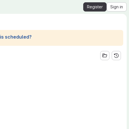
Register
Sign in
his scheduled?