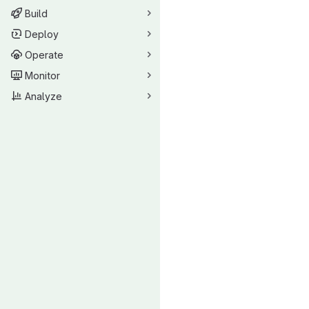
Build
Deploy
Operate
Monitor
Analyze