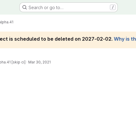
Search or go to…
/
alpha.41
roject is scheduled to be deleted on 2027-02-02.
Why is t
pha.41 [skip ci]
·
Mar 30, 2021