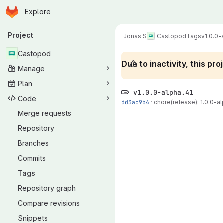
Homepage
Skip to main content
Explore
Primary navigation
Project
Jonas S
Castopod
Tags
v1.0.0-
Castopod
Due to inactivity, this p
Manage
Plan
v1.0.0-alpha.41
Code
dd3ac9b4
·
chore(release): 1.0.0-al
Merge requests
-
Repository
Branches
Commits
Tags
Repository graph
Compare revisions
Snippets