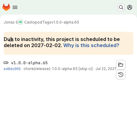
Homepage
Skip to main content
M
Jonas S
Castopod
Tags
v1.0.0-alpha.65
Due to inactivity, this project is scheduled to be
deleted on 2027-02-02.
Why is this scheduled?
v1.0.0-alpha.65
ed8dc005
·
chore(release): 1.0.0-alpha.65 [skip ci]
·
Jul 22, 2021