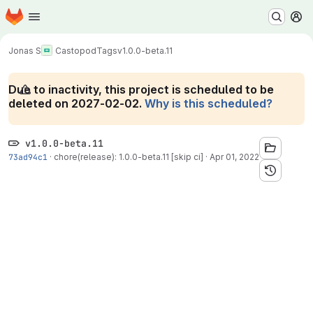
Homepage
Skip to main content
M
Jonas S
Castopod
Tags
v1.0.0-beta.11
Due to inactivity, this project is scheduled to be
deleted on 2027-02-02.
Why is this scheduled?
v1.0.0-beta.11
73ad94c1
·
chore(release): 1.0.0-beta.11 [skip ci]
·
Apr 01, 2022