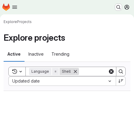
Homepage
Skip to main content
M
Explore
Projects
Explore projects
Active
Inactive
Trending
Toggle search history
Language
=
Shell
Sort by:
Updated date